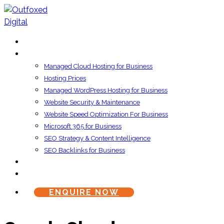
HOME
SERVICES
Managed Cloud Hosting for Business
Hosting Prices
Managed WordPress Hosting for Business
Website Security & Maintenance
Website Speed Optimization For Business
Microsoft 365 for Business
SEO Strategy & Content Intelligence
SEO Backlinks for Business
ABOUT US
CONTACT US
ENQUIRE NOW