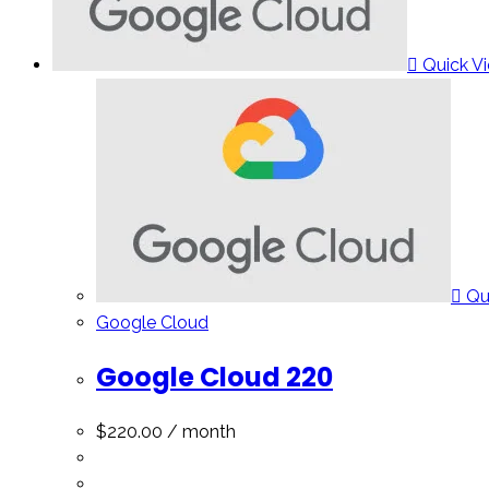
Quick V
Qu
Google Cloud
Google Cloud 220
$
220.00
/ month