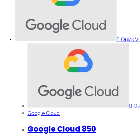
Quick V
Qu
Google Cloud
Google Cloud 850