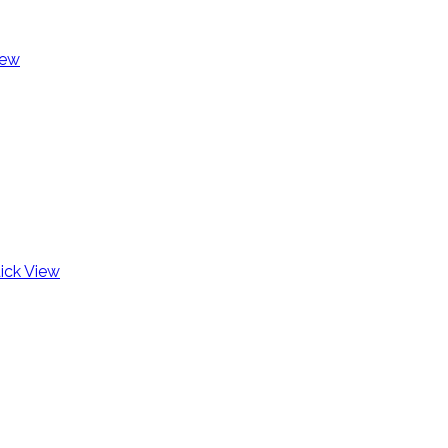
iew
ick View