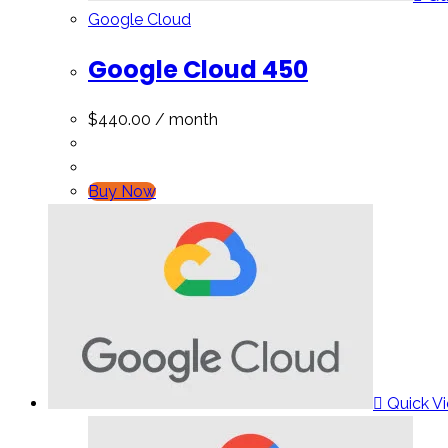
Google Cloud
Google Cloud 450
$
440.00
/ month
Buy Now
Quick V