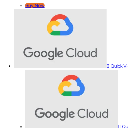
Buy Now
Quick V
Qu