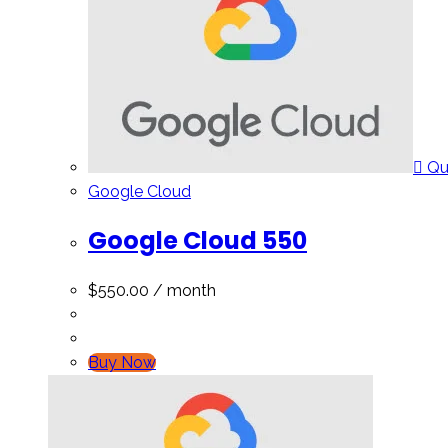
Qu
Google Cloud
Google Cloud 550
$
550.00
/ month
Buy Now