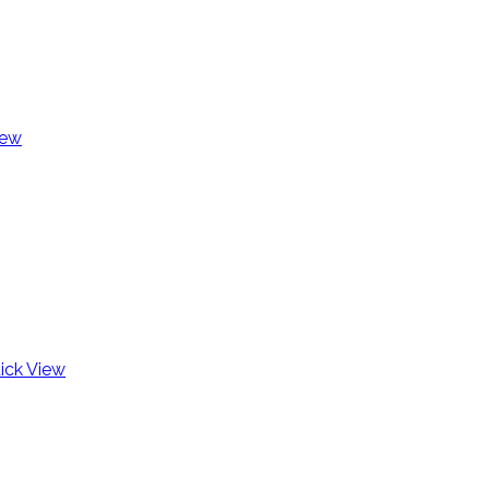
iew
ick View