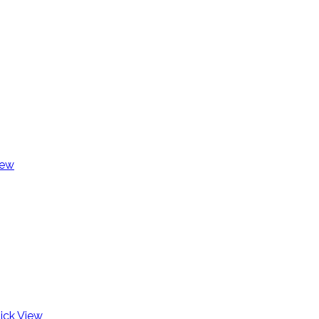
iew
ick View