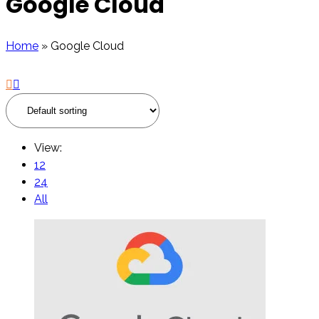
Google Cloud
Home
»
Google Cloud
View:
12
24
All