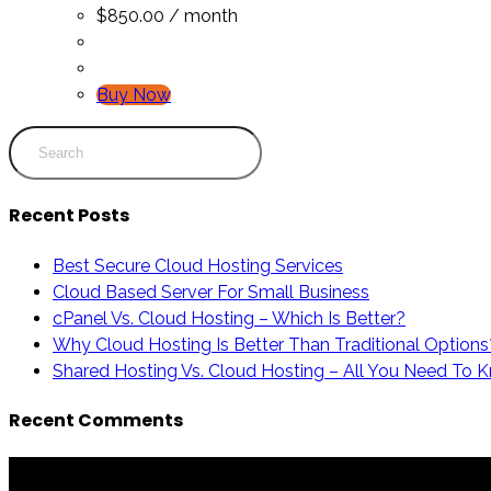
$
850.00
/ month
Buy Now
Recent Posts
Best Secure Cloud Hosting Services
Cloud Based Server For Small Business
cPanel Vs. Cloud Hosting – Which Is Better?
Why Cloud Hosting Is Better Than Traditional Options
Shared Hosting Vs. Cloud Hosting – All You Need To 
Recent Comments