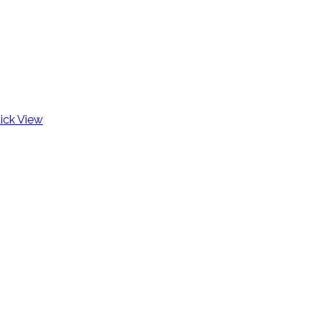
ick View