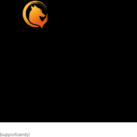
[supportcandy]