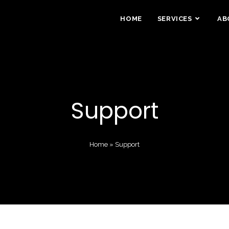
HOME
SERVICES
AB
Support
Home
»
Support