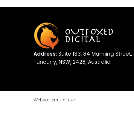
Address:
Suite 133, 84 Manning Street,
Tuncurry, NSW, 2428, Australia
Website terms of use