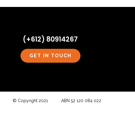
(+612) 80914267
GET IN TOUCH
© Copyright 2021 ABN 52 120 084 022