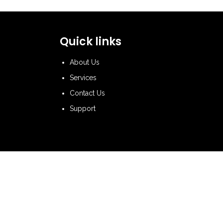
Quick links
About Us
Services
Contact Us
Support