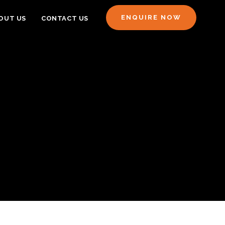
ENQUIRE NOW
OUT US
CONTACT US