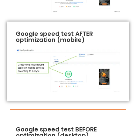
Google speed test AFTER
optimization (mobile)
Google speed test BEFORE
optimization (desktop)