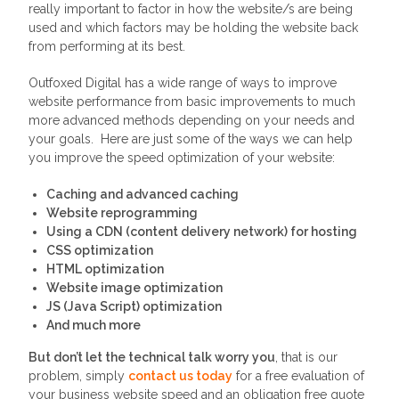
really important to factor in how the website/s are being
used and which factors may be holding the website back
from performing at its best.
Outfoxed Digital has a wide range of ways to improve
website performance from basic improvements to much
more advanced methods depending on your needs and
your goals. Here are just some of the ways we can help
you improve the speed optimization of your website:
Caching and advanced caching
Website reprogramming
Using a CDN (content delivery network) for hosting
CSS optimization
HTML optimization
Website image optimization
JS (Java Script) optimization
And much more
But don’t let the technical talk worry you
, that is our
problem, simply
contact us today
for a free evaluation of
your business website speed and an obligation free quote