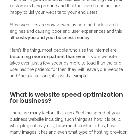
customers hang around and that the search engines are
happy to list your website to your end users.
Slow websites are now viewed as holding back search
engines and causing poor end user experiences and this
all
costs you and your business money.
Here’s the thing, most people who use the internet are
becoming more impatient than ever
, if your website
takes even just a few seconds more to load than the end
user has the patients for then they will leave your website
and find a faster one, it’s just that simple.
What is website speed optimization
for business?
There are many factors that can affect the speed of your
business website including such things as how it is built,
what plugin it may use, how much content it has, how
many images it has and even what type of hosting provider