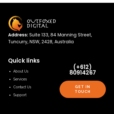
Address:
Suite 133, 84 Manning Street,
Tuncurry, NSW, 2428, Australia
Quick links
(+612)
80914267
About Us
Services
GET IN
Contact Us
TOUCH
Support