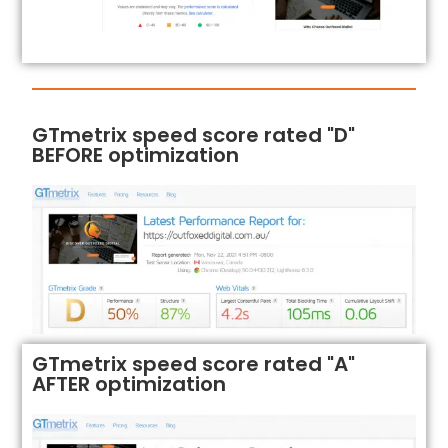
GTmetrix speed score rated "D"
BEFORE optimization
GTmetrix speed score rated "A"
AFTER optimization