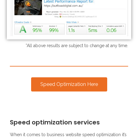
*All above results are subject to change at any time.
Speed Optimization Here
Speed optimization services
When it comes to business website speed optimization it’s