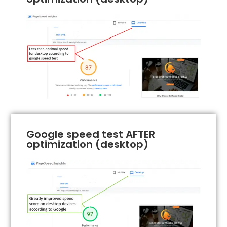
Google speed test AFTER
optimization (desktop)