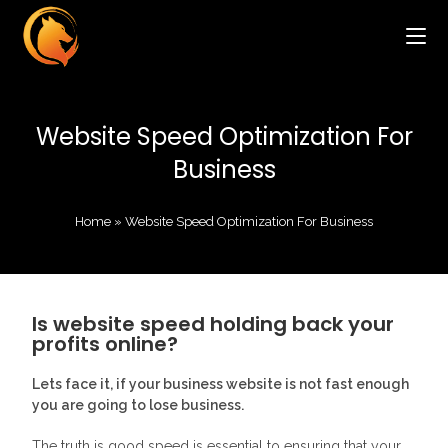
Website Speed Optimization For
Business
Home
»
Website Speed Optimization For Business
Is website speed holding back your
profits online?
Lets face it, if your business website is not fast enough
you are going to lose business.
The truth is good speed is essential to ensuring that your