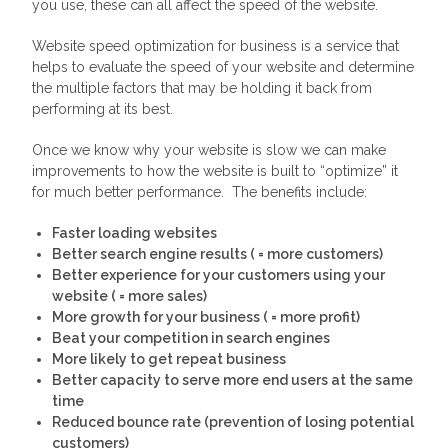
you use, these can all affect the speed of the website.
Website speed optimization for business is a service that
helps to evaluate the speed of your website and determine
the multiple factors that may be holding it back from
performing at its best.
Once we know why your website is slow we can make
improvements to how the website is built to “optimize” it
for much better performance. The benefits include:
Faster loading websites
Better search engine results ( = more customers)
Better experience for your customers using your
website ( = more sales)
More growth for your business ( = more profit)
Beat your competition in search engines
More likely to get repeat business
Better capacity to serve more end users at the same
time
Reduced bounce rate (prevention of losing potential
customers)