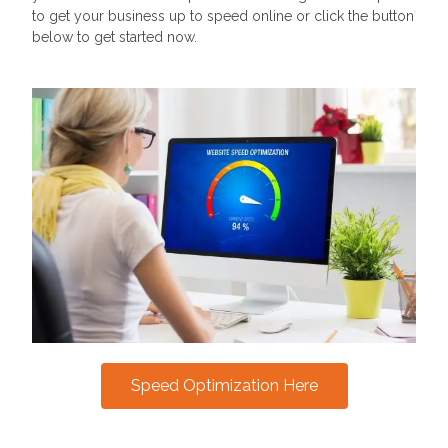
to get your business up to speed online or click the button
below to get started now.
Speed Optimization Here