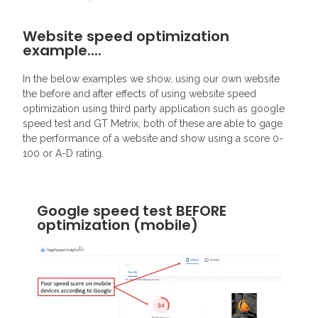
Website speed optimization
example....
In the below examples we show, using our own website
the before and after effects of using website speed
optimization using third party application such as google
speed test and GT Metrix, both of these are able to gage
the performance of a website and show using a score 0-
100 or A-D rating.
Google speed test BEFORE
optimization (mobile)