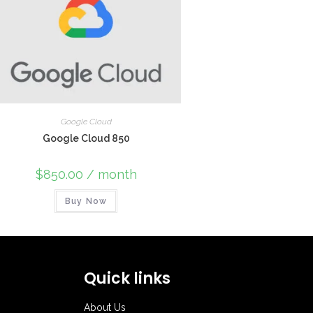
Google Cloud
Google Cloud 850
$
850.00
/ month
Buy Now
Quick links
About Us