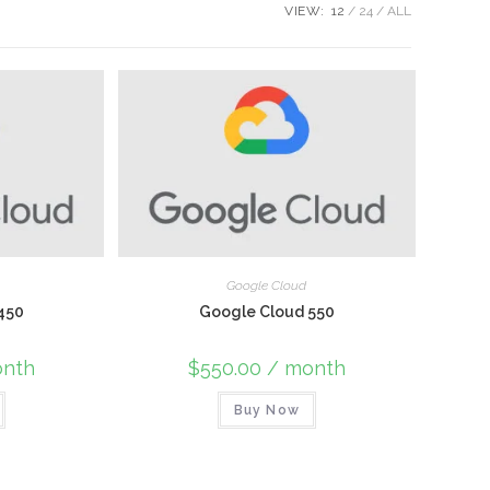
VIEW:
12
24
ALL
Google Cloud
450
Google Cloud 550
nth
$
550.00
/ month
Buy Now