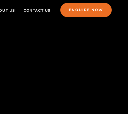
ENQUIRE NOW
OUT US
CONTACT US