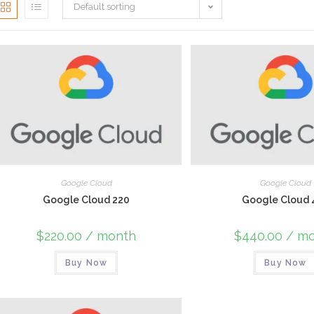
Default sorting
Google Cloud
Google Cloud
Google Cloud 220
Google Cloud 
$
220.00
/ month
$
440.00
/ mo
Buy Now
Buy Now