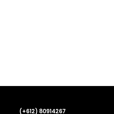
(+612) 80914267