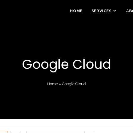
HOME
SERVICES
AB
Google Cloud
Home
»
Google Cloud