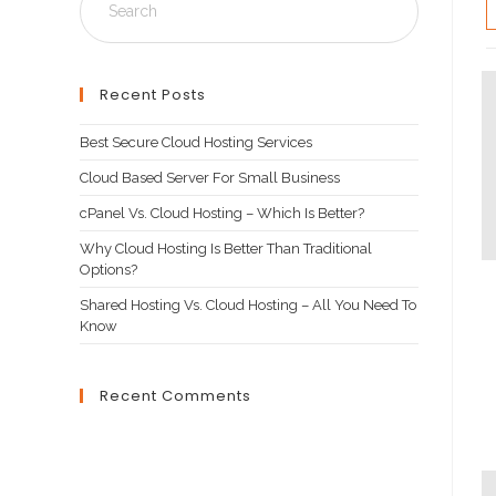
Recent Posts
Best Secure Cloud Hosting Services
Cloud Based Server For Small Business
cPanel Vs. Cloud Hosting – Which Is Better?
Why Cloud Hosting Is Better Than Traditional
Options?
Shared Hosting Vs. Cloud Hosting – All You Need To
Know
Recent Comments